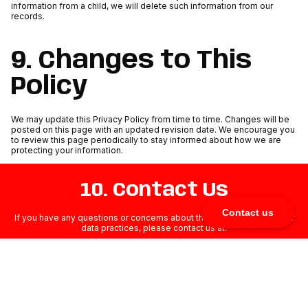
information from a child, we will delete such information from our
records.
9. Changes to This
Policy
We may update this Privacy Policy from time to time. Changes will be
posted on this page with an updated revision date. We encourage you
to review this page periodically to stay informed about how we are
protecting your information.
10. Contact Us
Contact us
If you have any questions or concerns about this Privacy Policy or our
data practices, please contact us at:
milos@milivoja.com
MILIVOJA LLC, 75 East 3rd Street, Sheridan, WY 82801, United States