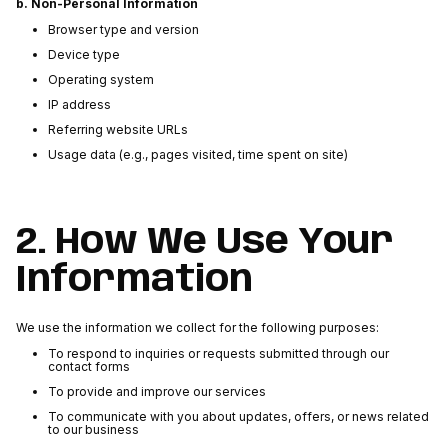
b. Non-Personal Information
Browser type and version
Device type
Operating system
IP address
Referring website URLs
Usage data (e.g., pages visited, time spent on site)
2. How We Use Your
Information
We use the information we collect for the following purposes:
To respond to inquiries or requests submitted through our
contact forms
To provide and improve our services
To communicate with you about updates, offers, or news related
to our business