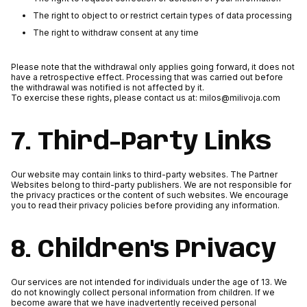
The right to object to or restrict certain types of data processing
The right to withdraw consent at any time
Please note that the withdrawal only applies going forward, it does not
have a retrospective effect. Processing that was carried out before
the withdrawal was notified is not affected by it.
To exercise these rights, please contact us at: milos@milivoja.com
7. Third-Party Links
Our website may contain links to third-party websites. The Partner
Websites belong to third-party publishers. We are not responsible for
the privacy practices or the content of such websites. We encourage
you to read their privacy policies before providing any information.
8. Children's Privacy
Our services are not intended for individuals under the age of 13. We
do not knowingly collect personal information from children. If we
become aware that we have inadvertently received personal