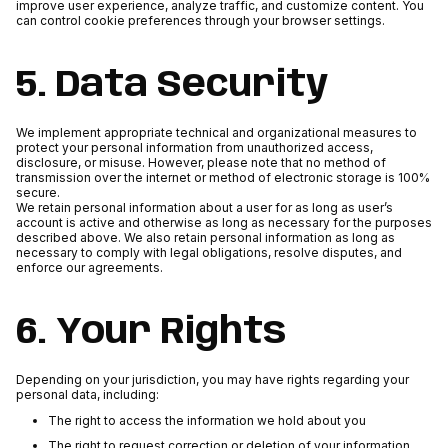
improve user experience, analyze traffic, and customize content. You
can control cookie preferences through your browser settings.
5. Data Security
We implement appropriate technical and organizational measures to
protect your personal information from unauthorized access,
disclosure, or misuse. However, please note that no method of
transmission over the internet or method of electronic storage is 100%
secure.
We retain personal information about a user for as long as user’s
account is active and otherwise as long as necessary for the purposes
described above. We also retain personal information as long as
necessary to comply with legal obligations, resolve disputes, and
enforce our agreements.
6. Your Rights
Depending on your jurisdiction, you may have rights regarding your
personal data, including:
The right to access the information we hold about you
The right to request correction or deletion of your information