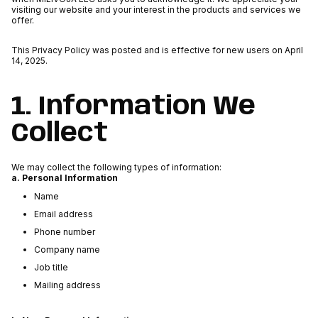
visiting our website and your interest in the products and services we
offer.
This Privacy Policy was posted and is effective for new users on April
14, 2025.
1. Information We
Collect
We may collect the following types of information:
a. Personal Information
Name
Email address
Phone number
Company name
Job title
Mailing address