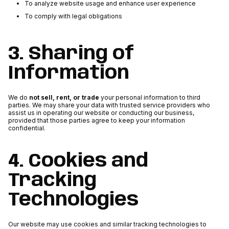
To analyze website usage and enhance user experience
To comply with legal obligations
3. Sharing of
Information
We do
not sell, rent, or trade
your personal information to third
parties. We may share your data with trusted service providers who
assist us in operating our website or conducting our business,
provided that those parties agree to keep your information
confidential.
4. Cookies and
Tracking
Technologies
Our website may use cookies and similar tracking technologies to