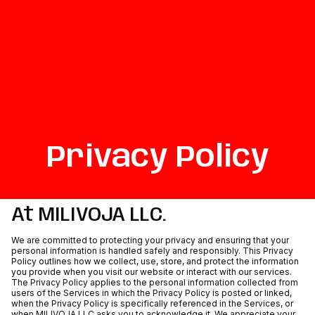
Privacy Policy
At MILIVOJA LLC.
We are committed to protecting your privacy and ensuring that your
personal information is handled safely and responsibly. This Privacy
Policy outlines how we collect, use, store, and protect the information
you provide when you visit our website or interact with our services.
The Privacy Policy applies to the personal information collected from
users of the Services in which the Privacy Policy is posted or linked,
when the Privacy Policy is specifically referenced in the Services, or
when MILIVOJA LLC asks you to acknowledge it. We appreciate your