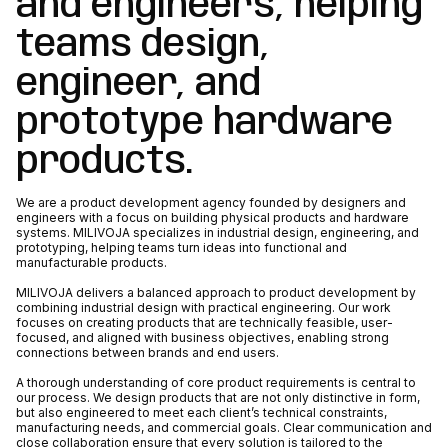
and engineers, helping
teams design,
engineer, and
prototype hardware
products.
We are a product development agency founded by designers and
engineers with a focus on building physical products and hardware
systems. MILIVOJA specializes in industrial design, engineering, and
prototyping, helping teams turn ideas into functional and
manufacturable products.
MILIVOJA delivers a balanced approach to product development by
combining industrial design with practical engineering. Our work
focuses on creating products that are technically feasible, user-
focused, and aligned with business objectives, enabling strong
connections between brands and end users.
A thorough understanding of core product requirements is central to
our process. We design products that are not only distinctive in form,
but also engineered to meet each client’s technical constraints,
manufacturing needs, and commercial goals. Clear communication and
close collaboration ensure that every solution is tailored to the