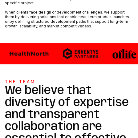
specific project.
When clients face design or development challenges, we support
them by delivering solutions that enable near-term product launches
or by defining structured development paths that support long-term
growth, scalability, and market competitiveness.
THE TEAM
We believe that
diversity of expertise
and transparent
collaboration are