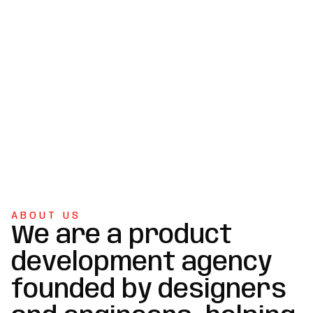
ABOUT US
We are a product
development agency
founded by designers