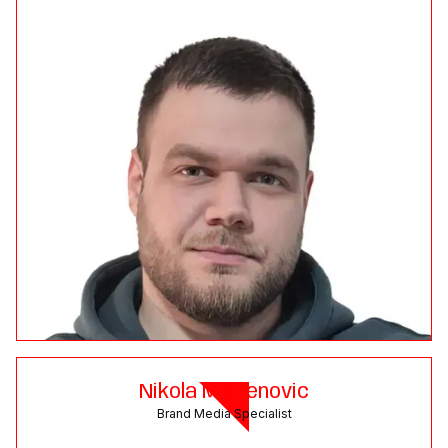
Nikola Mladenovic
Brand Media Specialist