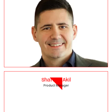
Shafeek Akil
Product Manager