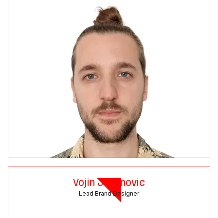
Vojin Jovanovic
Lead Brand Designer