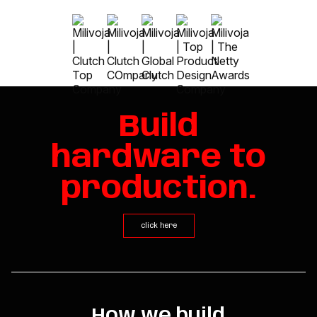
Build
hardware to
production.
click here
How we build