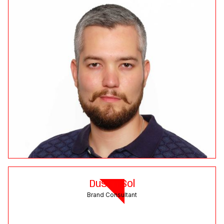
Dusan Sol
Brand Consultant