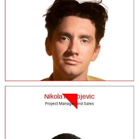
Nikola Milivojevic
Project Manager and Sales