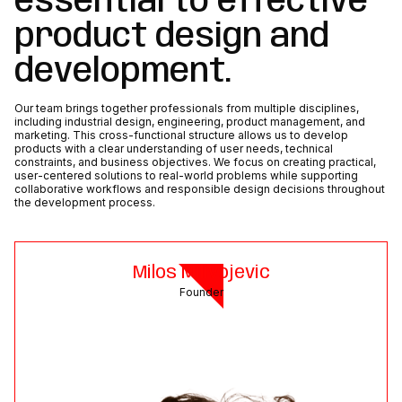
essential to effective
product design and
development.
Our team brings together professionals from multiple disciplines,
including industrial design, engineering, product management, and
marketing. This cross-functional structure allows us to develop
products with a clear understanding of user needs, technical
constraints, and business objectives. We focus on creating practical,
user-centered solutions to real-world problems while supporting
collaborative workflows and responsible design decisions throughout
the development process.
Milos Milivojevic
Founder