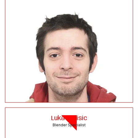
Luka Zavisic
Blender Specialist