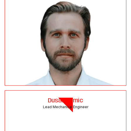
Dusan Tomic
Lead Mechanical Engineer