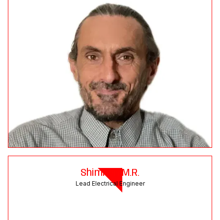
Shimran M.R.
Lead Electrical Engineer