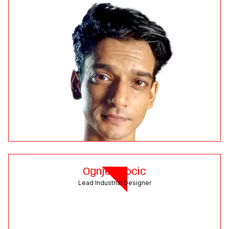
Ognjen Docic
Lead Industrial Designer