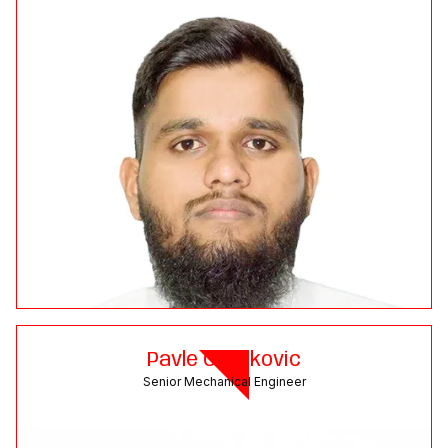
Pavle Cvetkovic
Senior Mechanical Engineer