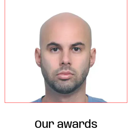
Our awards