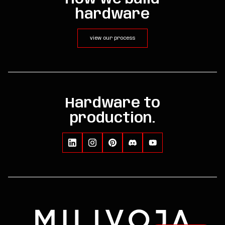
hardware
view our process
Hardware to
production.