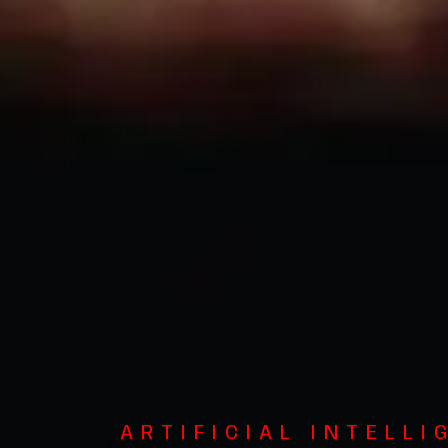
ARTIFICIAL INTELLI