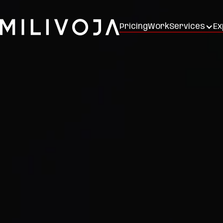
Pricing
Work
Services
Ex