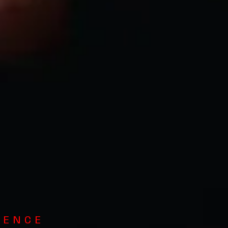
GENCE