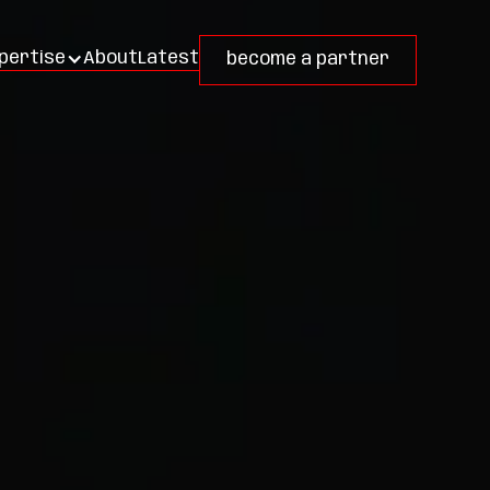
About
Latest
pertise
become a partner